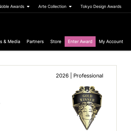
Noble Awards
Arte Collection
Tokyo Design Awards
s & Media
Partners
Store
Enter Award
My Account
2026 | Professional
e