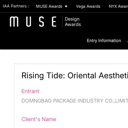
IAA Partners :
MUSE Awards
Vega Awards
NYX Awa
Design
Awards
Entry Information
Rising Tide: Oriental Aesthet
Entrant
DOMNGBAO PACKAGE INDUSTRY CO.,LIMI
Client's Name