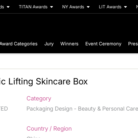
rds
TITAN Awards
NY Awards
LIT Awards
Award Categories
Jury
Winners
Event Ceremony
Pres
ic Lifting Skincare Box
Category
TED
Packaging Design - Beauty & Personal Car
Country / Region