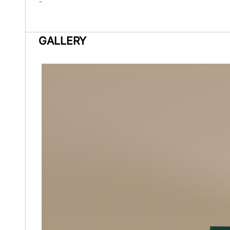
-
GALLERY