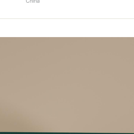
China