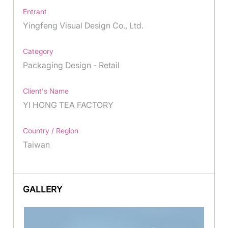
Entrant
Yingfeng Visual Design Co., Ltd.
Category
Packaging Design - Retail
Client's Name
YI HONG TEA FACTORY
Country / Region
Taiwan
GALLERY