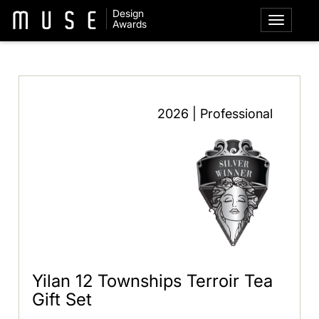
Design
Awards
2026 | Professional
Yilan 12 Townships Terroir Tea
Gift Set