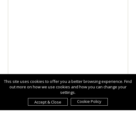
This site uses cookies to offer you a better browsing experience. Find
out more on how we use cookies and how you can change your
settings.
Cookie Policy
Accept & Close