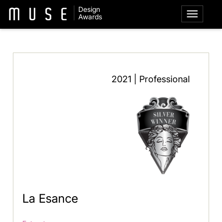
Design
Awards
2021 | Professional
La Esance