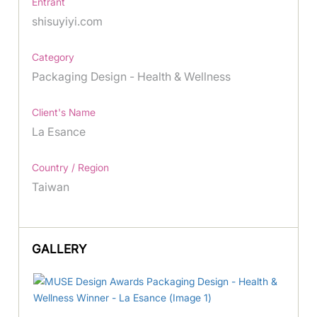
Entrant
shisuyiyi.com
Category
Packaging Design - Health & Wellness
Client's Name
La Esance
Country / Region
Taiwan
GALLERY