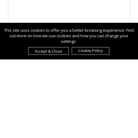
This site uses cookies to offer you a better browsing experience. Find
out more on how we use cookies and how you can change your
settings.
Cookie Policy
Accept & Close