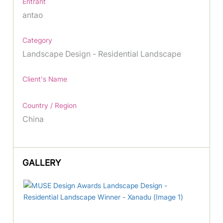
Entrant
antao
Category
Landscape Design - Residential Landscape
Client's Name
Country / Region
China
GALLERY