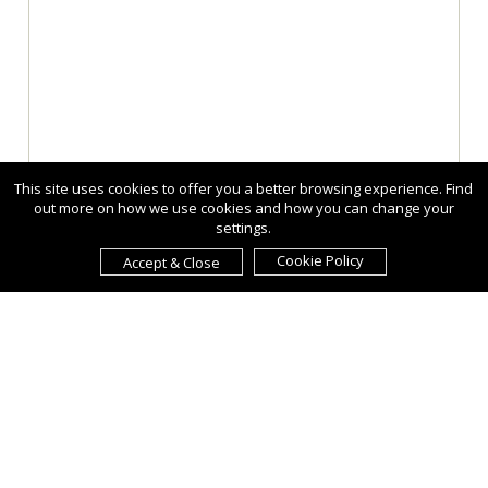
This site uses cookies to offer you a better browsing experience. Find
out more on how we use cookies and how you can change your
settings.
Cookie Policy
Accept & Close