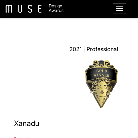
Design
Awards
2021 | Professional
Xanadu