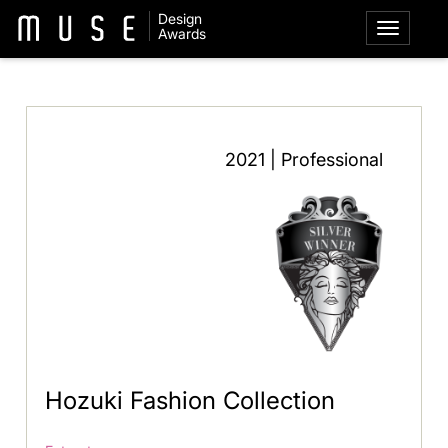
Design
Awards
2021 | Professional
Hozuki Fashion Collection