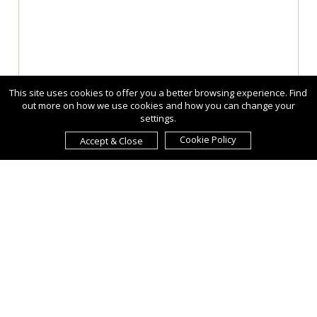
This site uses cookies to offer you a better browsing experience. Find
out more on how we use cookies and how you can change your
settings.
Cookie Policy
Accept & Close