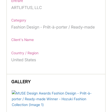
Entrant
ARTLIFTUS, LLC
Category
Fashion Design - Prêt-à-porter / Ready-made
Client's Name
Country / Region
United States
GALLERY