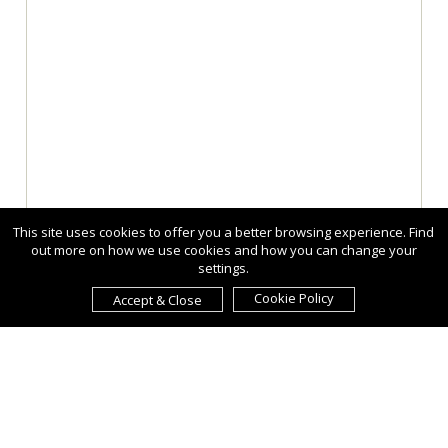
This site uses cookies to offer you a better browsing experience. Find
out more on how we use cookies and how you can change your
settings.
Cookie Policy
Accept & Close