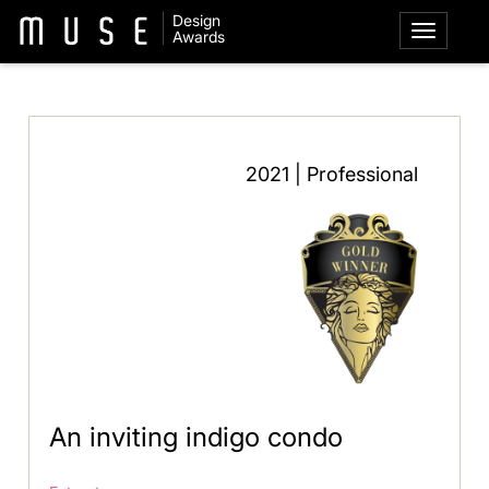
Design
Awards
2021 | Professional
An inviting indigo condo