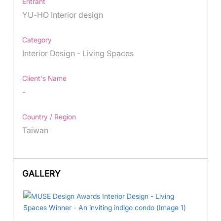
Entrant
YU-HO Interior design
Category
Interior Design - Living Spaces
Client's Name
-
Country / Region
Taiwan
GALLERY