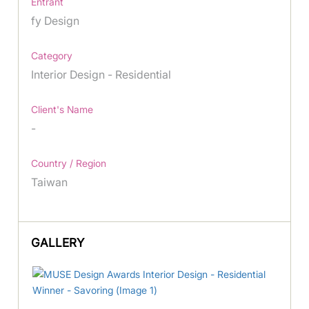
Entrant
fy Design
Category
Interior Design - Residential
Client's Name
-
Country / Region
Taiwan
GALLERY