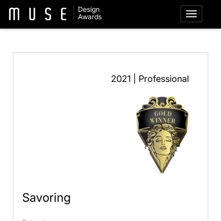
Design
Awards
2021 | Professional
Savoring