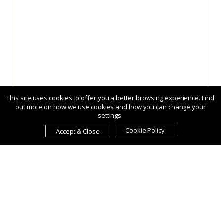
This site uses cookies to offer you a better browsing experience. Find
out more on how we use cookies and how you can change your
settings.
Cookie Policy
Accept & Close