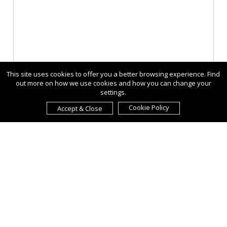
This site uses cookies to offer you a better browsing experience. Find
out more on how we use cookies and how you can change your
settings.
Cookie Policy
Accept & Close