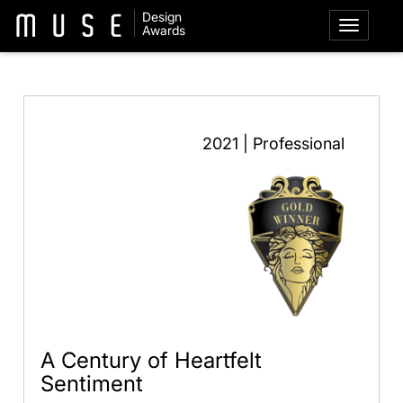
Design
Awards
2021 | Professional
A Century of Heartfelt
Sentiment