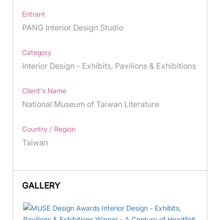
Entrant
PANG Interior Design Studio
Category
Interior Design - Exhibits, Pavilions & Exhibitions
Client's Name
National Museum of Taiwan Literature
Country / Region
Taiwan
GALLERY