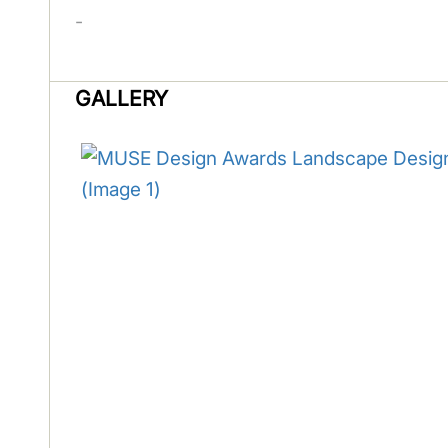
-
GALLERY