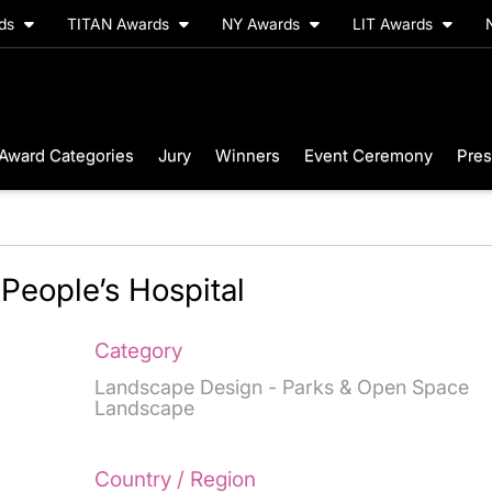
rds
TITAN Awards
NY Awards
LIT Awards
Award Categories
Jury
Winners
Event Ceremony
Pres
People’s Hospital
Category
Landscape Design - Parks & Open Space
Landscape
Country / Region