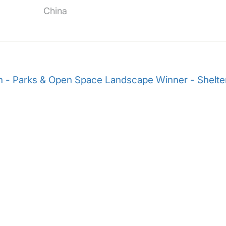
China