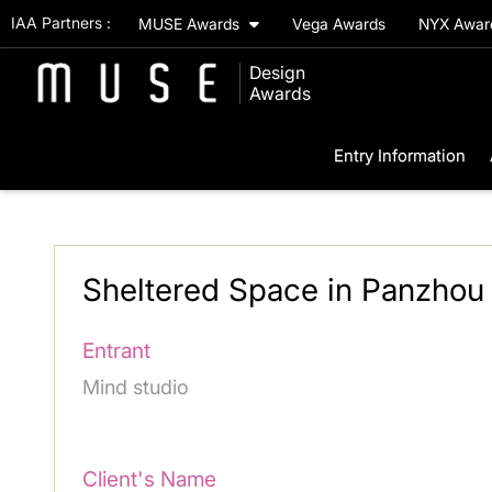
IAA Partners :
MUSE Awards
Vega Awards
NYX Awa
Design
Awards
Entry Information
Sheltered Space in Panzhou 
Entrant
Mind studio
Client's Name