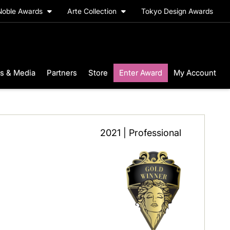
Noble Awards
Arte Collection
Tokyo Design Awards
s & Media
Partners
Store
Enter Award
My Account
2021 | Professional