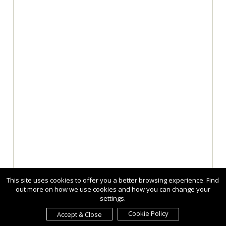
This site uses cookies to offer you a better browsing experience. Find
out more on how we use cookies and how you can change your
settings.
Cookie Policy
Accept & Close