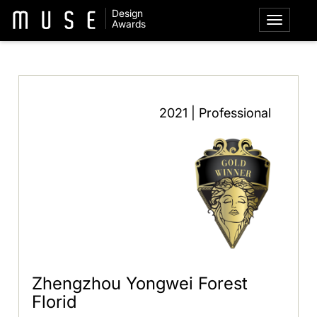
Design
Awards
2021 | Professional
Zhengzhou Yongwei Forest
Florid