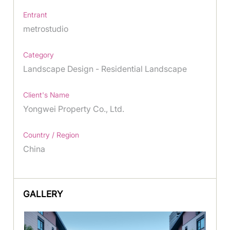
Entrant
metrostudio
Category
Landscape Design - Residential Landscape
Client's Name
Yongwei Property Co., Ltd.
Country / Region
China
GALLERY