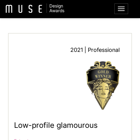
Design
Awards
2021 | Professional
Low-profile glamourous