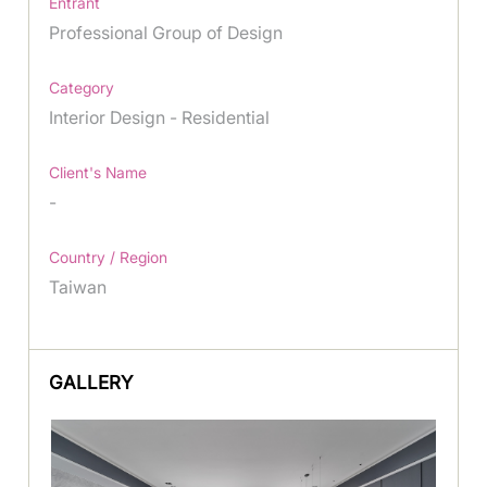
Entrant
Professional Group of Design
Category
Interior Design - Residential
Client's Name
-
Country / Region
Taiwan
GALLERY