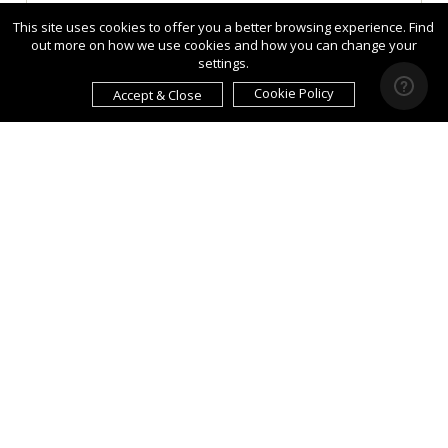
This site uses cookies to offer you a better browsing experience. Find
out more on how we use cookies and how you can change your
settings.
Cookie Policy
Accept & Close