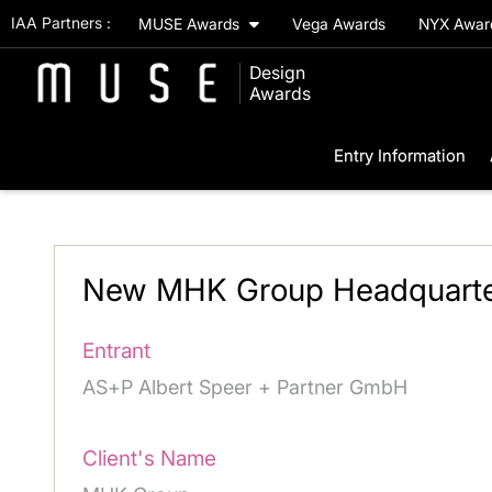
IAA Partners :
MUSE Awards
Vega Awards
NYX Awa
Design
Awards
Entry Information
New MHK Group Headquarte
Entrant
AS+P Albert Speer + Partner GmbH
Client's Name