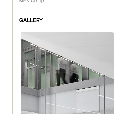
MHK Group
GALLERY