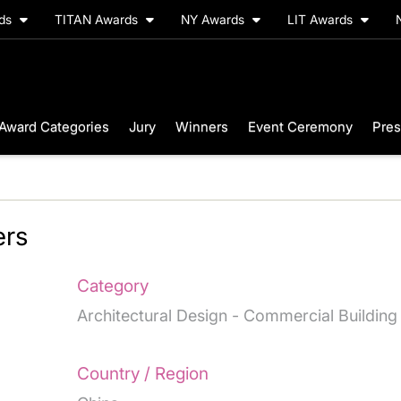
rds
TITAN Awards
NY Awards
LIT Awards
Award Categories
Jury
Winners
Event Ceremony
Pres
rs
Category
Architectural Design - Commercial Building
Country / Region