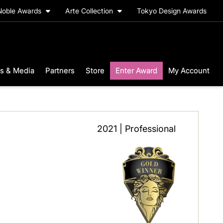
Noble Awards
Arte Collection
Tokyo Design Awards
s & Media
Partners
Store
Enter Award
My Account
2021 | Professional