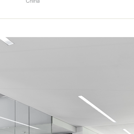
China