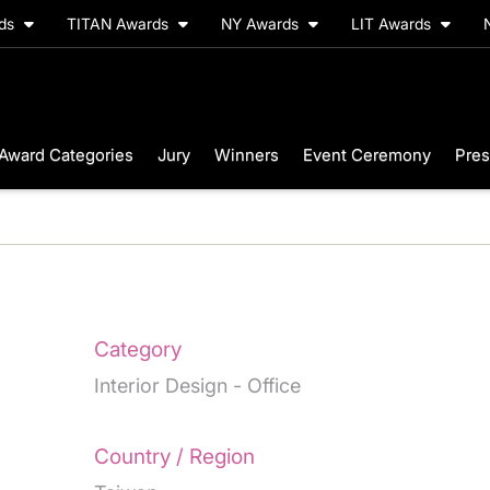
rds
TITAN Awards
NY Awards
LIT Awards
Award Categories
Jury
Winners
Event Ceremony
Pres
Category
Interior Design - Office
Country / Region