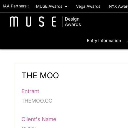
IAA Partners :
MUSE Awards
Vega Awards
NYX Awa
Design
Awards
Entry Information
THE MOO
Entrant
THEMOO.CO
Client's Name