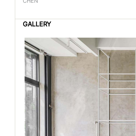
CHEN
GALLERY