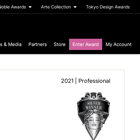
Noble Awards
Arte Collection
Tokyo Design Awards
s & Media
Partners
Store
Enter Award
My Account
2021 | Professional