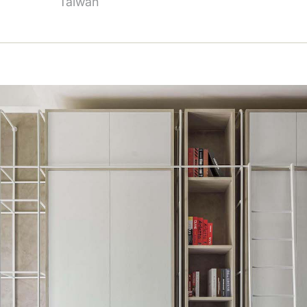
Taiwan