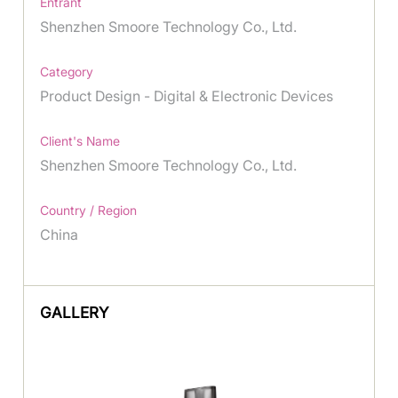
Entrant
Shenzhen Smoore Technology Co., Ltd.
Category
Product Design - Digital & Electronic Devices
Client's Name
Shenzhen Smoore Technology Co., Ltd.
Country / Region
China
GALLERY