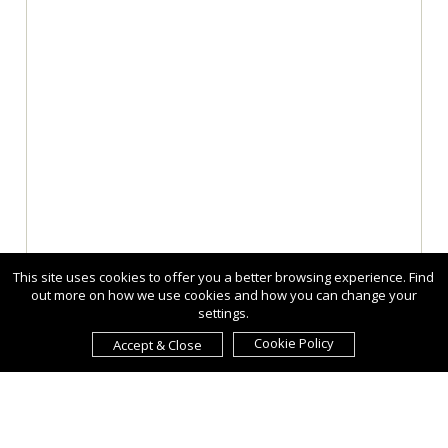
This site uses cookies to offer you a better browsing experience. Find
out more on how we use cookies and how you can change your
settings.
Cookie Policy
Accept & Close