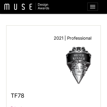
Design
Awards
2021 | Professional
TF78