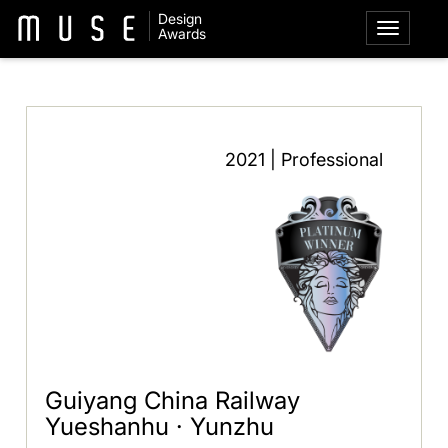
Design
Awards
2021 | Professional
Guiyang China Railway
Yueshanhu · Yunzhu