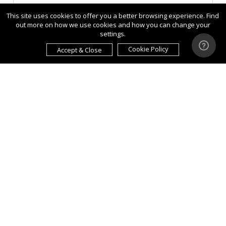
This site uses cookies to offer you a better browsing experience. Find
out more on how we use cookies and how you can change your
settings.
Cookie Policy
Accept & Close