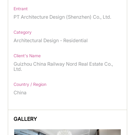
Entrant
PT Architecture Design (Shenzhen) Co., Ltd.
Category
Architectural Design - Residential
Client's Name
Guizhou China Railway Nord Real Estate Co.,
Ltd.
Country / Region
China
GALLERY