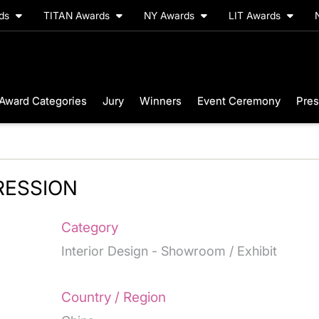
rds
TITAN Awards
NY Awards
LIT Awards
Award Categories
Jury
Winners
Event Ceremony
Pres
RESSION
Category
Interior Design - Showroom / Exhibit
Country / Region