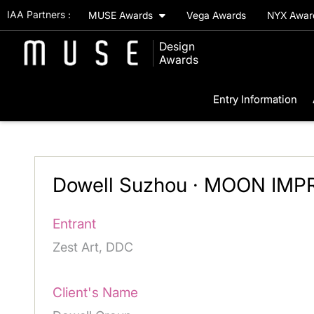
IAA Partners :
MUSE Awards
Vega Awards
NYX Awa
Design
Awards
Entry Information
Dowell Suzhou · MOON IMP
Entrant
Zest Art, DDC
Client's Name