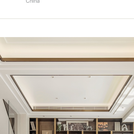
China