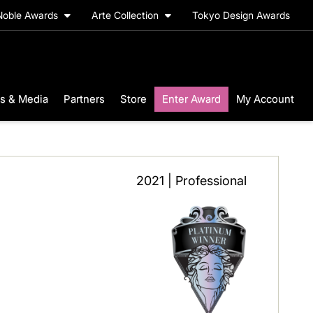
Noble Awards
Arte Collection
Tokyo Design Awards
s & Media
Partners
Store
Enter Award
My Account
2021 | Professional