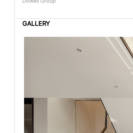
Dowell Group
GALLERY