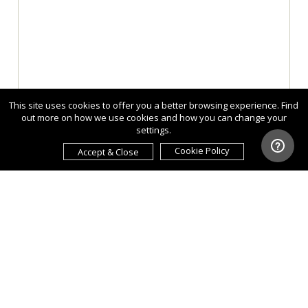
This site uses cookies to offer you a better browsing experience. Find
out more on how we use cookies and how you can change your
settings.
Cookie Policy
Accept & Close