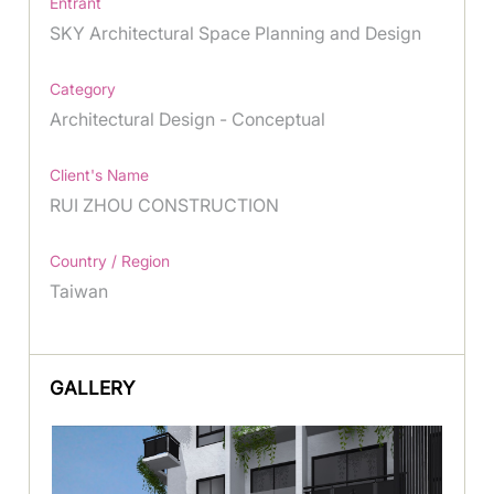
Entrant
SKY Architectural Space Planning and Design
Category
Architectural Design - Conceptual
Client's Name
RUI ZHOU CONSTRUCTION
Country / Region
Taiwan
GALLERY