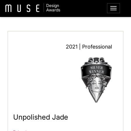
Design
Awards
2021 | Professional
Unpolished Jade