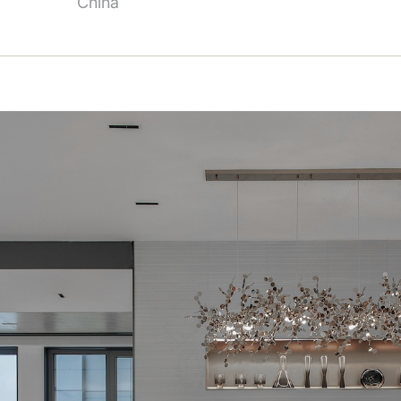
China