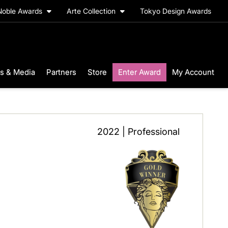
Noble Awards
Arte Collection
Tokyo Design Awards
s & Media
Partners
Store
Enter Award
My Account
2022 | Professional