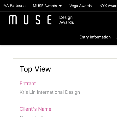
IAA Partners :
MUSE Awards
Vega Awards
NYX Awa
Design
Awards
Entry Information
Top View
Entrant
Kris Lin International Design
Client's Name