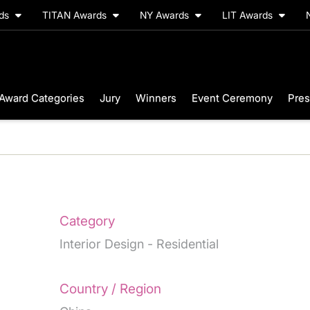
rds
TITAN Awards
NY Awards
LIT Awards
Award Categories
Jury
Winners
Event Ceremony
Pres
Category
Interior Design - Residential
Country / Region