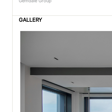
Gemdale Group
GALLERY