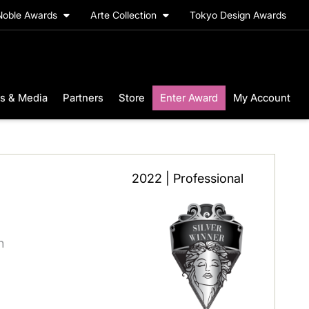
Noble Awards
Arte Collection
Tokyo Design Awards
s & Media
Partners
Store
Enter Award
My Account
2022 | Professional
n