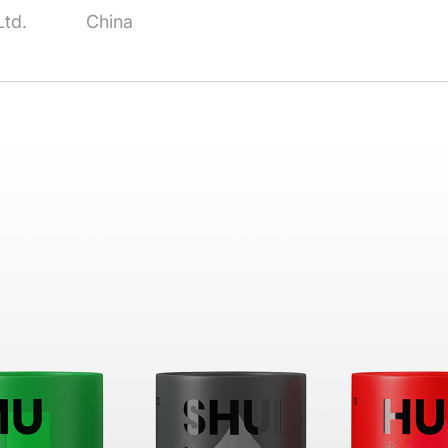
td.
China