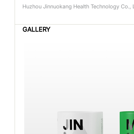
Huzhou Jinnuokang Health Technology Co., L
GALLERY