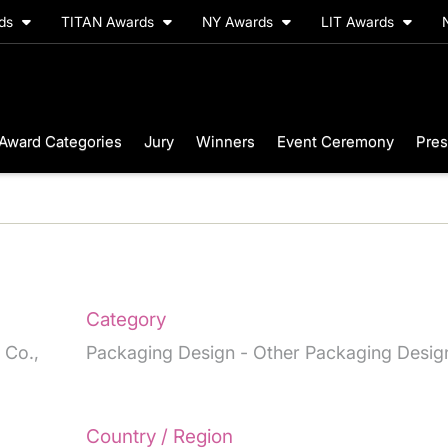
rds
TITAN Awards
NY Awards
LIT Awards
Award Categories
Jury
Winners
Event Ceremony
Pres
Category
 Co.,
Packaging Design - Other Packaging Desig
Country / Region