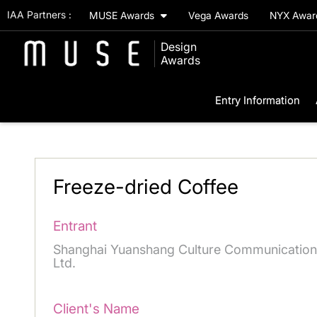
IAA Partners :
MUSE Awards
Vega Awards
NYX Awa
Design
Awards
Entry Information
Freeze-dried Coffee
Entrant
Shanghai Yuanshang Culture Communication
Ltd.
Client's Name