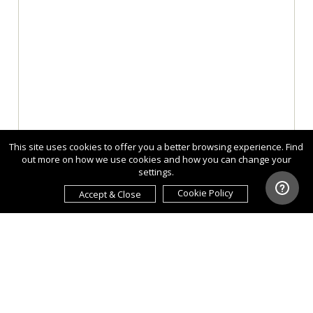
This site uses cookies to offer you a better browsing experience. Find
out more on how we use cookies and how you can change your
settings.
Cookie Policy
Accept & Close