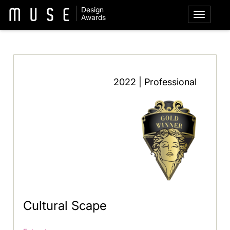
Design
Awards
2022 | Professional
Cultural Scape