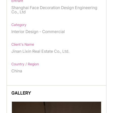
Entrant
Shanghai Face Decoration Design Engineering
Co., Ltd
Category
Interior Design - Commercial
Client's Name
Jinan Lixin Real Estate Co., Ltd.
Country / Region
China
GALLERY