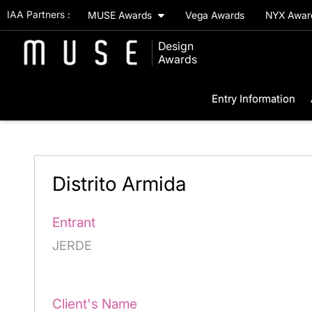
IAA Partners :
MUSE Awards
Vega Awards
NYX Awa
Design
Awards
Entry Information
Distrito Armida
Entrant
JERDE
Client's Name