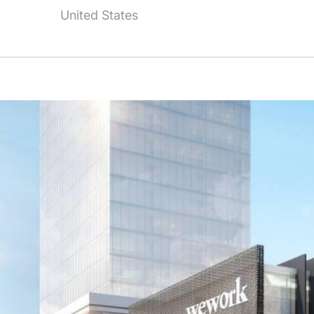
United States