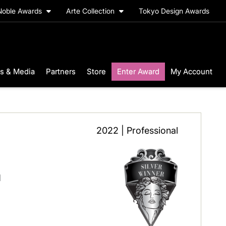
Noble Awards
Arte Collection
Tokyo Design Awards
s & Media
Partners
Store
Enter Award
My Account
2022 | Professional
l