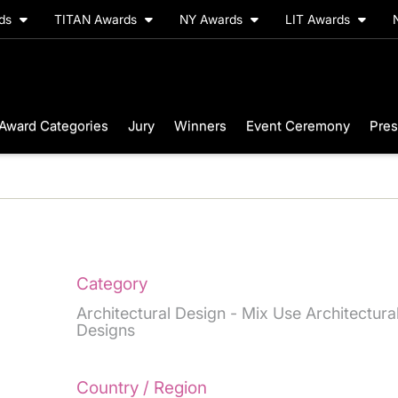
rds
TITAN Awards
NY Awards
LIT Awards
Award Categories
Jury
Winners
Event Ceremony
Pres
Category
Architectural Design - Mix Use Architectura
Designs
Country / Region