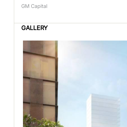
GM Capital
GALLERY