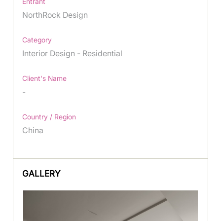
Entrant
NorthRock Design
Category
Interior Design - Residential
Client's Name
-
Country / Region
China
GALLERY