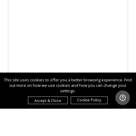
This site uses cookies to offer you a better browsing experience. Find
out more on how we use cookies and how you can change your
settings.
Cookie Policy
Accept & Close