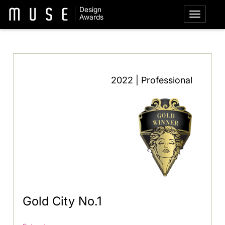
Design
Awards
2022 | Professional
Gold City No.1