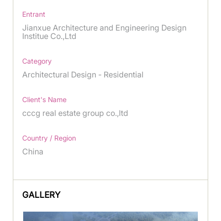
Entrant
Jianxue Architecture and Engineering Design
Institue Co.,Ltd
Category
Architectural Design - Residential
Client's Name
cccg real estate group co.,ltd
Country / Region
China
GALLERY