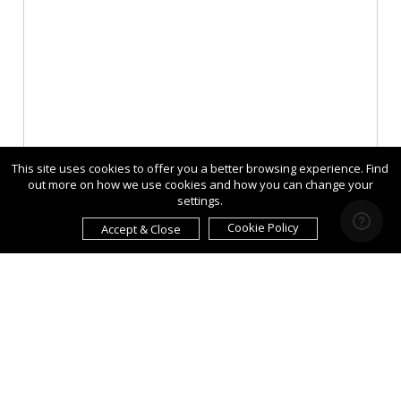
This site uses cookies to offer you a better browsing experience. Find
out more on how we use cookies and how you can change your
settings.
Cookie Policy
Accept & Close