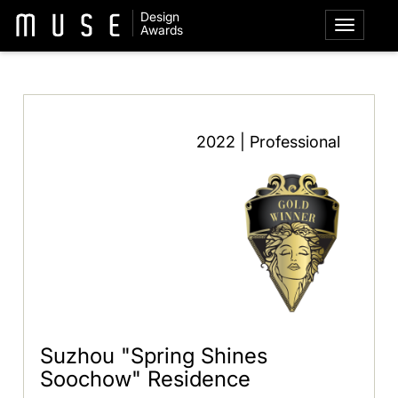
Design
Awards
2022 | Professional
Suzhou "Spring Shines
Soochow" Residence