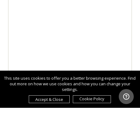
This site uses cookies to offer you a better browsing experience. Find
out more on how we use cookies and how you can change your
settings.
Cookie Policy
Accept & Close