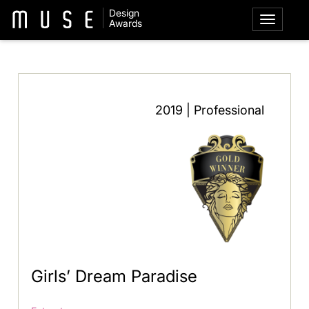
Design
Awards
2019 | Professional
Girls’ Dream Paradise