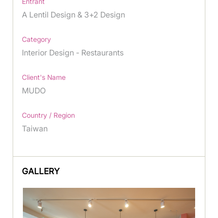
Entrant
A Lentil Design & 3+2 Design
Category
Interior Design - Restaurants
Client's Name
MUDO
Country / Region
Taiwan
GALLERY