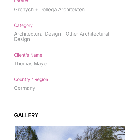
Entrant
Gronych + Dollega Architekten
Category
Architectural Design - Other Architectural
Design
Client's Name
Thomas Mayer
Country / Region
Germany
GALLERY