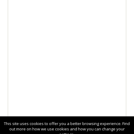
This site uses cookies to offer you a better browsing experience. Find
out more on how we use cookies and how you can change your