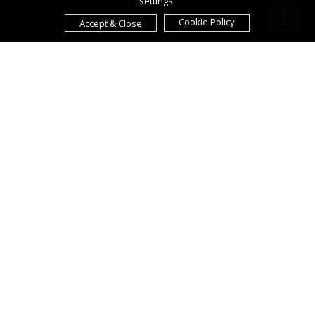
settings.
Cookie Policy
Accept & Close