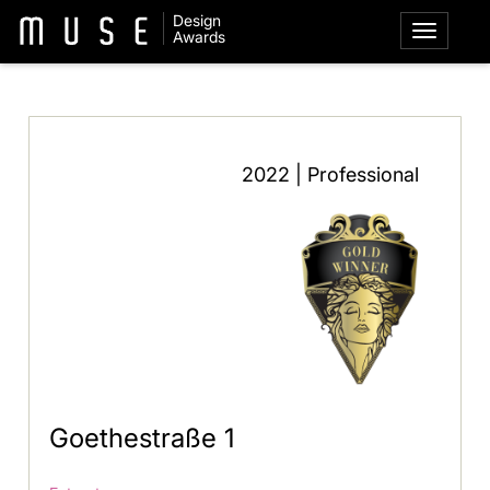
Design
Awards
2022 | Professional
Goethestraße 1