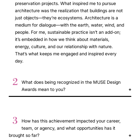
preservation projects. What inspired me to pursue
architecture was the realization that buildings are not
just objects—they’re ecosystems. Architecture is a
medium for dialogue—with the earth, water, wind, and
people. For me, sustainable practice isn’t an add-on;
it’s embedded in how we think about materials,
energy, culture, and our relationship with nature.
That’s what keeps me engaged and inspired every
day.
2
What does being recognized in the MUSE Design
Awards mean to you?
3
How has this achievement impacted your career,
team, or agency, and what opportunities has it
brought so far?