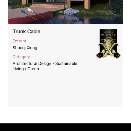
Trunk Cabin
Entrant
Shuoqi Xiong
Category
Architectural Design - Sustainable
Living / Green