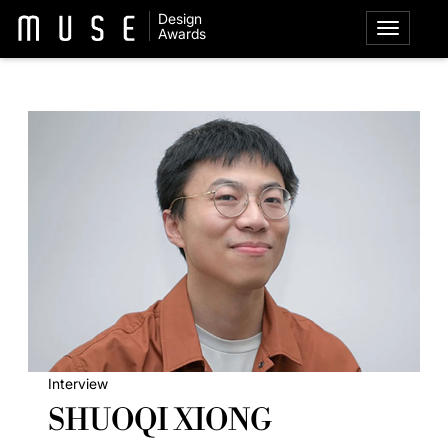
Design
Awards
Interview
SHUOQI XIONG