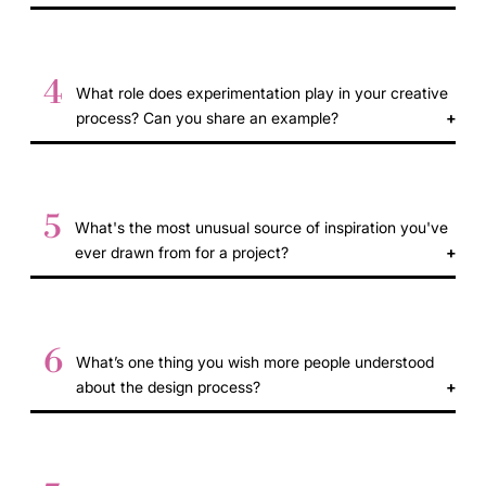
4
What role does experimentation play in your creative
process? Can you share an example?
5
What's the most unusual source of inspiration you've
ever drawn from for a project?
6
What’s one thing you wish more people understood
about the design process?