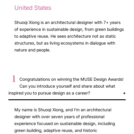
United States
Shuoqi Xiong is an architectural designer with 7+ years
of experience in sustainable design, from green buildings
to adaptive reuse. He sees architecture not as static
structures, but as living ecosystems in dialogue with
nature and people.
1
Congratulations on winning the MUSE Design Awards!
Can you introduce yourself and share about what
inspired you to pursue design as a career?
My name is Shuoqi Xiong, and I’m an architectural
designer with over seven years of professional
experience focused on sustainable design, including
green building, adaptive reuse, and historic