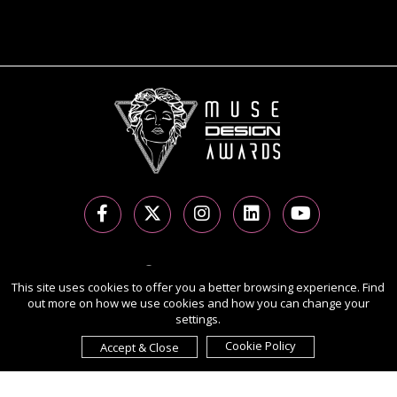
Copyright Ⓒ 2026 MUSE Design Awards.
This site uses cookies to offer you a better browsing experience. Find
All rights reserved. Use of this website signifies your agreement to
out more on how we use cookies and how you can change your
the
Terms of Use
,
Privacy Policy
, and use of
cookies
.
settings.
Sponsored by
International Awards Associate Inc.
Cookie Policy
Accept & Close