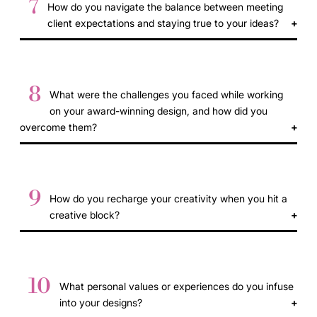
7
How do you navigate the balance between meeting
client expectations and staying true to your ideas?
8
What were the challenges you faced while working
on your award-winning design, and how did you
overcome them?
9
How do you recharge your creativity when you hit a
creative block?
10
What personal values or experiences do you infuse
into your designs?