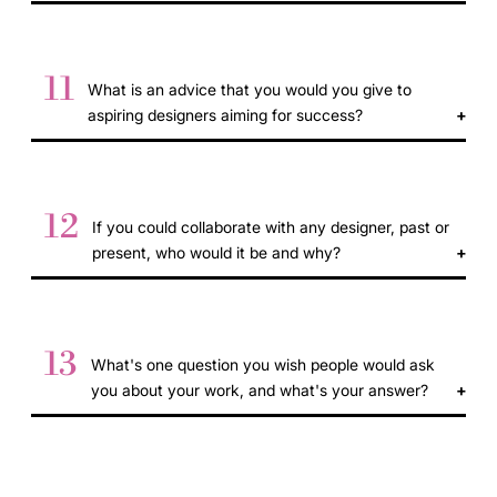
11
What is an advice that you would you give to
aspiring designers aiming for success?
12
If you could collaborate with any designer, past or
present, who would it be and why?
13
What's one question you wish people would ask
you about your work, and what's your answer?