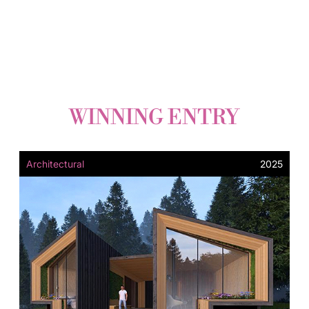
WINNING ENTRY
Architectural
2025