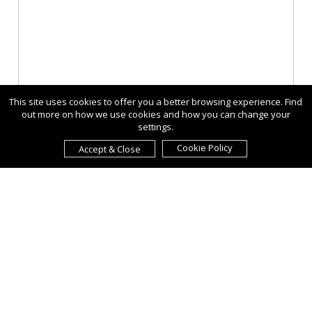
This site uses cookies to offer you a better browsing experience. Find
out more on how we use cookies and how you can change your
settings.
Cookie Policy
Accept & Close