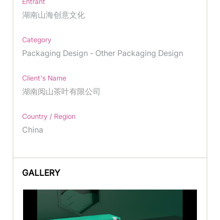
Entrant
湖南山海创意文化
Category
Packaging Design - Other Packaging Design
Client's Name
湖南阅山茶叶有限公司
Country / Region
China
GALLERY