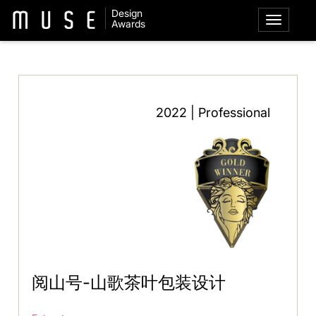
Design
Awards
2022 | Professional
阅山号-山歌茶叶包装设计