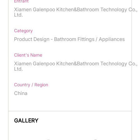
Entrant
Xiamen Galenpoo Kitchen&Bathroom Technology Co.,
Ltd.
Category
Product Design - Bathroom Fittings / Appliances
Client's Name
Xiamen Galenpoo Kitchen&Bathroom Technology Co.,
Ltd.
Country / Region
China
GALLERY