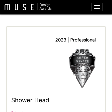
Design
Awards
2023 | Professional
Shower Head