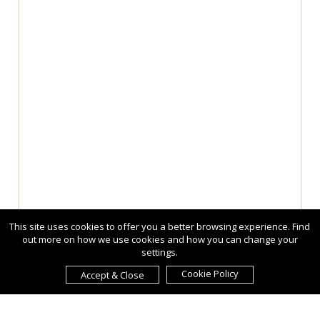
This site uses cookies to offer you a better browsing experience. Find
out more on how we use cookies and how you can change your
settings.
Cookie Policy
Accept & Close