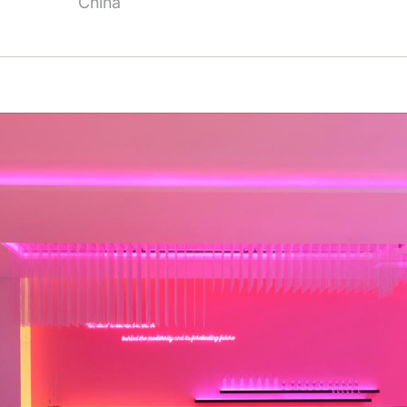
China