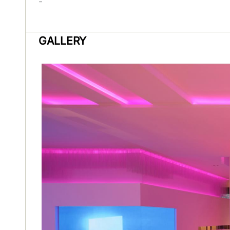
-
GALLERY