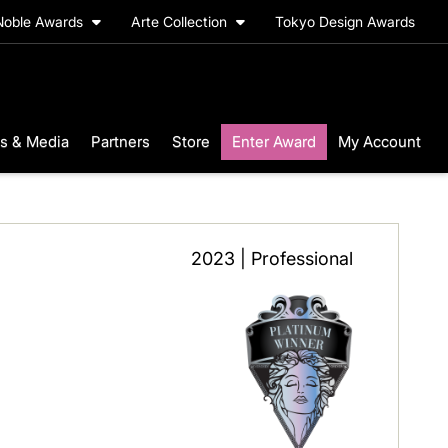
Noble Awards
Arte Collection
Tokyo Design Awards
s & Media
Partners
Store
Enter Award
My Account
2023 | Professional