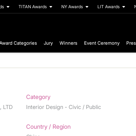
rds
TITAN Awards
NY Awards
LIT Awards
Award Categories
Jury
Winners
Event Ceremony
Pres
Category
, LTD
Interior Design - Civic / Public
Country / Region