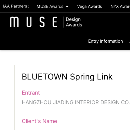
IAA Partners :
MUSE Awards
Vega Awards
NYX Awa
Design
Awards
Entry Information
BLUETOWN Spring Link
Entrant
HANGZHOU JIADING INTERIOR DESIGN CO.
Client's Name