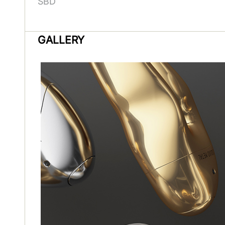
SBD
GALLERY