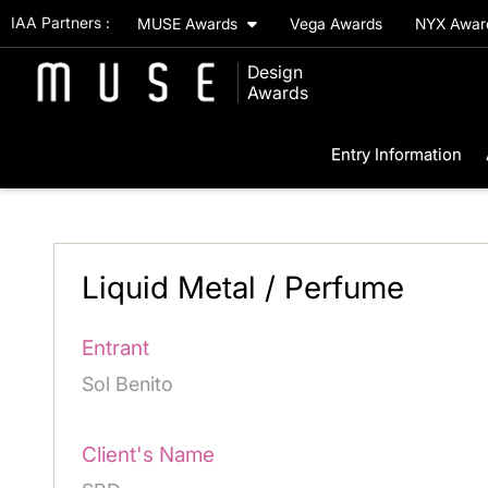
IAA Partners :
MUSE Awards
Vega Awards
NYX Awa
Design
Awards
Entry Information
Liquid Metal / Perfume
Entrant
Sol Benito
Client's Name