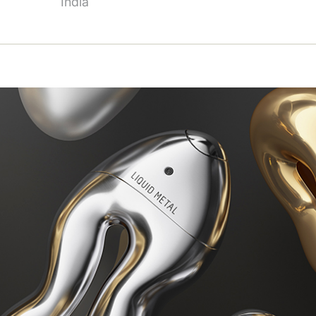
India