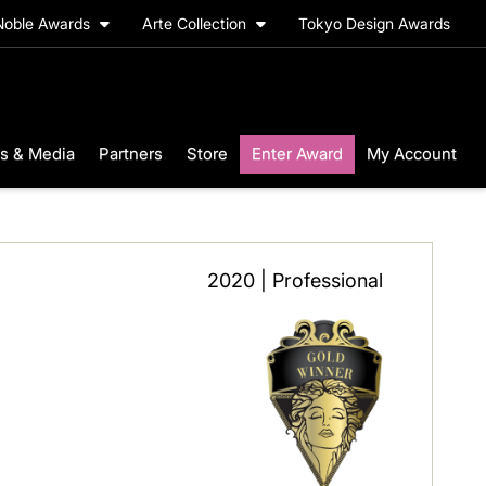
Noble Awards
Arte Collection
Tokyo Design Awards
s & Media
Partners
Store
Enter Award
My Account
2020 | Professional