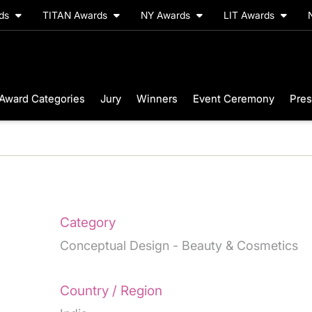
rds
TITAN Awards
NY Awards
LIT Awards
Award Categories
Jury
Winners
Event Ceremony
Pres
Category
Conceptual Design - Beauty & Cosmetics
Country / Region