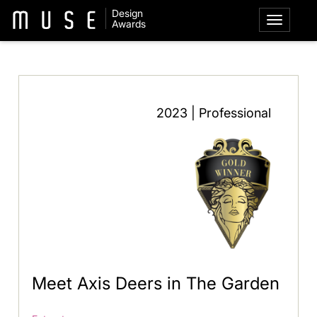
Design
Awards
2023 | Professional
Meet Axis Deers in The Garden