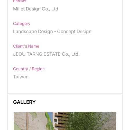
Entrant
Millet Design Co., Ltd
Category
Landscape Design - Concept Design
Client's Name
JEOU TARNG ESTATE Co., Ltd.
Country / Region
Taiwan
GALLERY