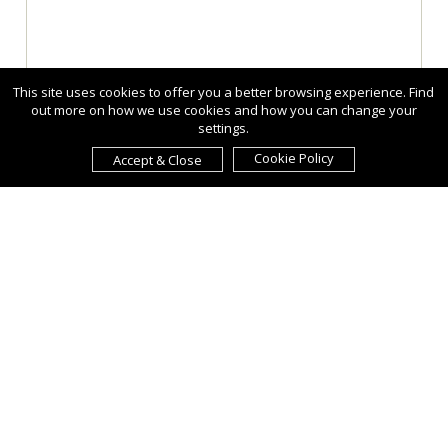
This site uses cookies to offer you a better browsing experience. Find
out more on how we use cookies and how you can change your
settings.
Cookie Policy
Accept & Close