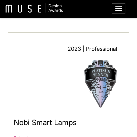
Design
Awards
2023 | Professional
Nobi Smart Lamps