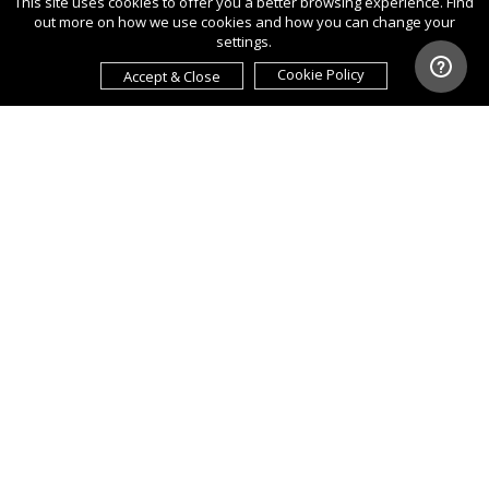
This site uses cookies to offer you a better browsing experience. Find
out more on how we use cookies and how you can change your
settings.
Cookie Policy
Accept & Close