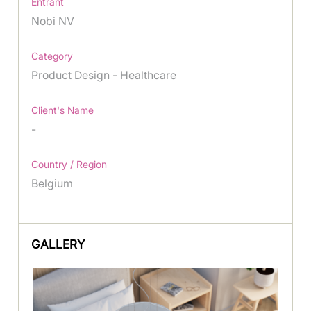
Entrant
Nobi NV
Category
Product Design - Healthcare
Client's Name
-
Country / Region
Belgium
GALLERY