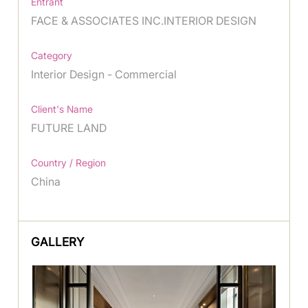
Entrant
FACE & ASSOCIATES INC.INTERIOR DESIGN
Category
Interior Design - Commercial
Client's Name
FUTURE LAND
Country / Region
China
GALLERY