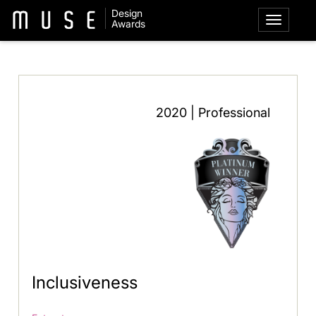
Design
Awards
2020 | Professional
Inclusiveness