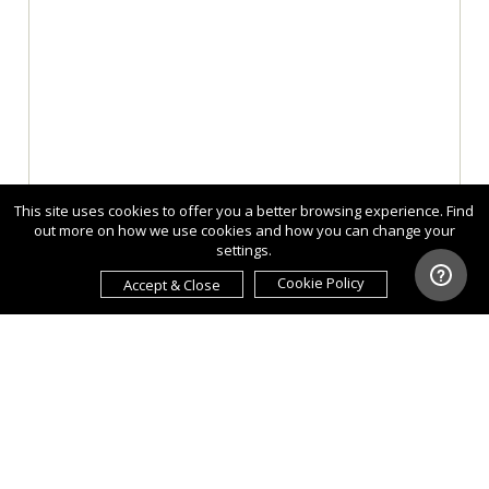
This site uses cookies to offer you a better browsing experience. Find
out more on how we use cookies and how you can change your
settings.
Cookie Policy
Accept & Close