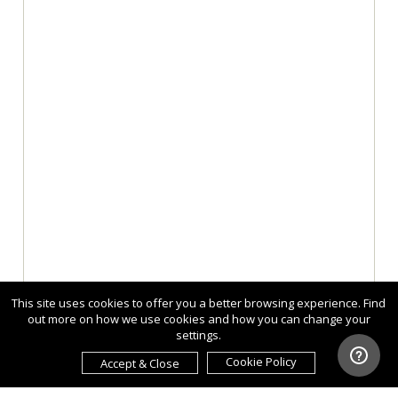
This site uses cookies to offer you a better browsing experience. Find
out more on how we use cookies and how you can change your
settings.
Cookie Policy
Accept & Close