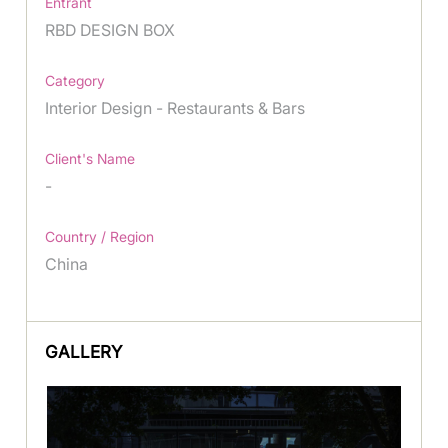
Entrant
RBD DESIGN BOX
Category
Interior Design - Restaurants & Bars
Client's Name
-
Country / Region
China
GALLERY