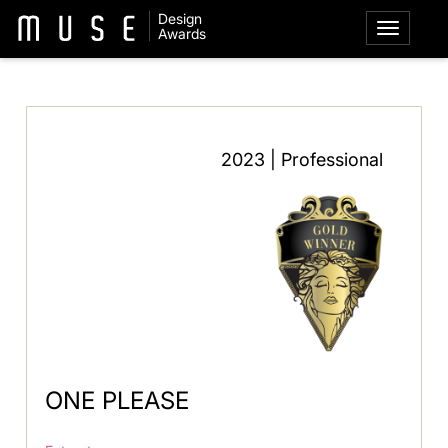
Design
Awards
2023 | Professional
ONE PLEASE