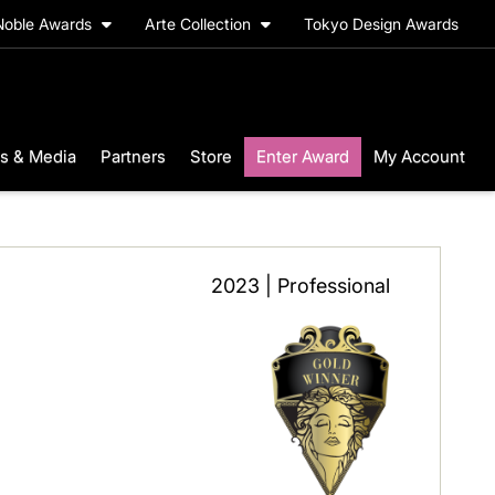
Noble Awards
Arte Collection
Tokyo Design Awards
s & Media
Partners
Store
Enter Award
My Account
2023 | Professional