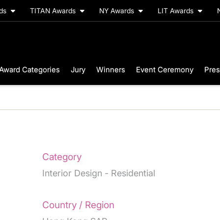
rds
TITAN Awards
NY Awards
LIT Awards
Award Categories
Jury
Winners
Event Ceremony
Pres
Category
Interior Design - Residential
Country / Region