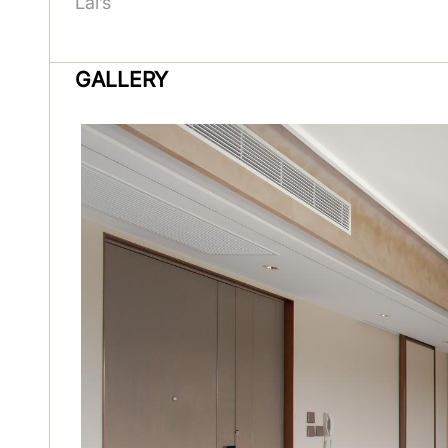
Lai’s
GALLERY