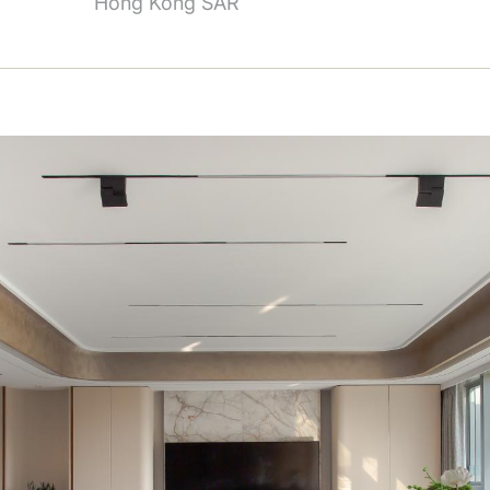
Hong Kong SAR