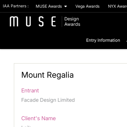
IAA Partners :
MUSE Awards
Vega Awards
NYX Awa
Design
Awards
Entry Information
Mount Regalia
Entrant
Facade Design Limited
Client's Name