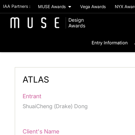
IAA Partners :
MUSE Awards
Vega Awards
NYX Awa
Design
Awards
Entry Information
ATLAS
Entrant
ShuaiCheng (Drake) Dong
Client's Name