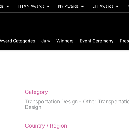
rds
TITAN Awards
NY Awards
LIT Awards
Award Categories
Jury
Winners
Event Ceremony
Pres
Category
Transportation Design - Other Transportati
Design
Country / Region