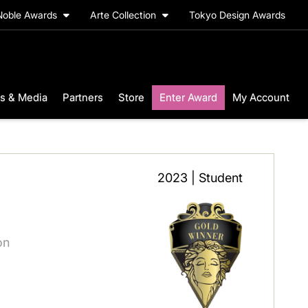
Noble Awards
Arte Collection
Tokyo Design Awards
s & Media
Partners
Store
Enter Award
My Account
2023 | Student
on