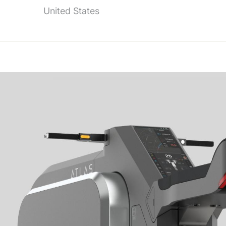
United States