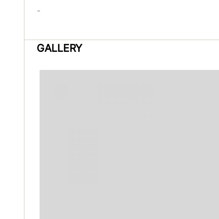
-
GALLERY