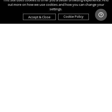
This site uses cookies to offer you a better browsing experience. Find
out more on how we use cookies and how you can change your
settings.
Cookie Policy
Accept & Close