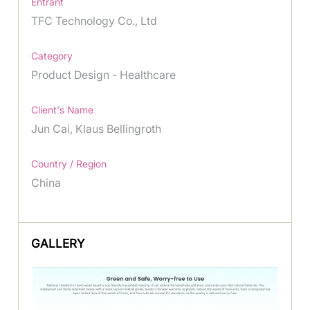
Entrant
TFC Technology Co., Ltd
Category
Product Design - Healthcare
Client's Name
Jun Cai, Klaus Bellingroth
Country / Region
China
GALLERY