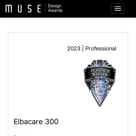
Design
Awards
2023 | Professional
Elbacare 300