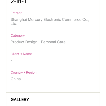
2-in-1
Entrant
Shanghai Mercury Electronic Commerce Co.,
Ltd.
Category
Product Design - Personal Care
Client's Name
-
Country / Region
China
GALLERY