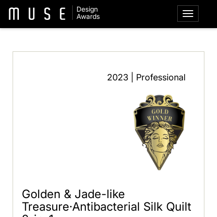
Design
Awards
2023 | Professional
Golden & Jade-like
Treasure·Antibacterial Silk Quilt