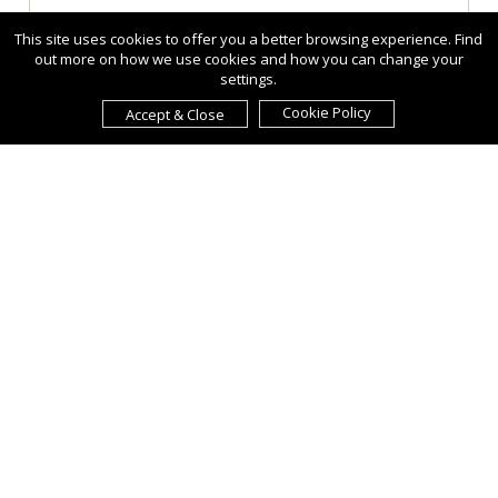
This site uses cookies to offer you a better browsing experience. Find
out more on how we use cookies and how you can change your
settings.
Cookie Policy
Accept & Close