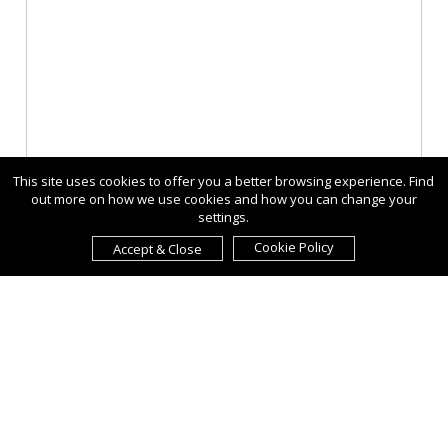
This site uses cookies to offer you a better browsing experience. Find
out more on how we use cookies and how you can change your
settings.
Cookie Policy
Accept & Close