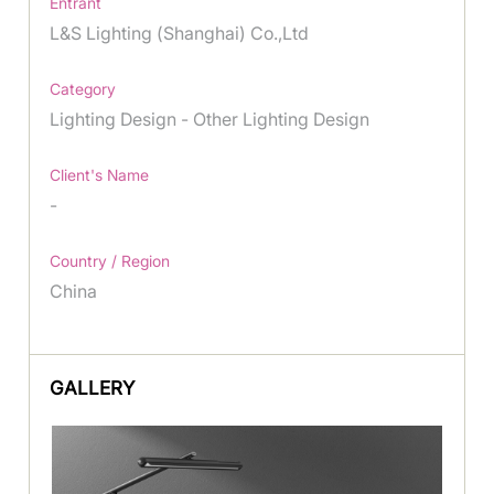
Entrant
L&S Lighting (Shanghai) Co.,Ltd
Category
Lighting Design - Other Lighting Design
Client's Name
-
Country / Region
China
GALLERY