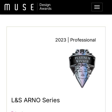
Design
Awards
2023 | Professional
L&S ARNO Series