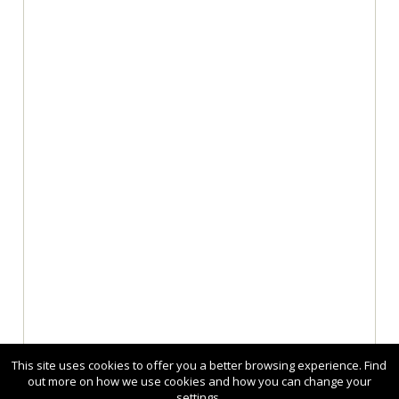
This site uses cookies to offer you a better browsing experience. Find
out more on how we use cookies and how you can change your
settings.