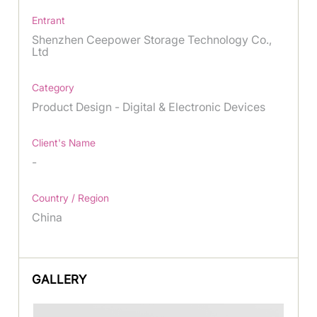
Entrant
Shenzhen Ceepower Storage Technology Co.,
Ltd
Category
Product Design - Digital & Electronic Devices
Client's Name
-
Country / Region
China
GALLERY