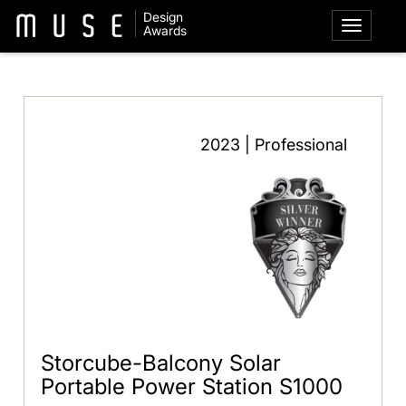
Design
Awards
2023 | Professional
Storcube-Balcony Solar
Portable Power Station S1000