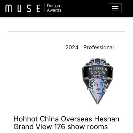
Design
Awards
2024 | Professional
Hohhot China Overseas Heshan
Grand View 176 show rooms