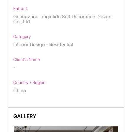
Entrant
Guangzhou Lingxilidu Soft Decoration Design
Co., Ltd
Category
Interior Design - Residential
Client's Name
-
Country / Region
China
GALLERY