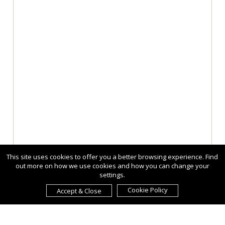
This site uses cookies to offer you a better browsing experience. Find
out more on how we use cookies and how you can change your
settings.
Cookie Policy
Accept & Close