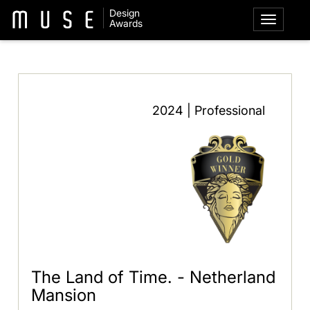
Design
Awards
2024 | Professional
The Land of Time. - Netherland
Mansion