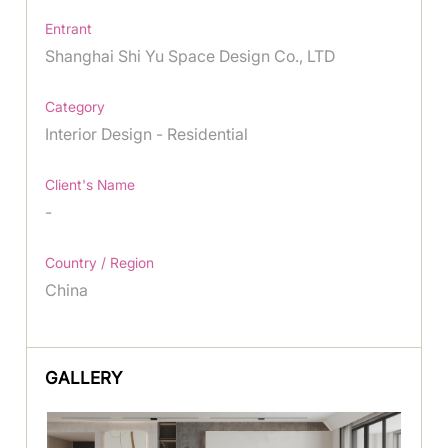
Entrant
Shanghai Shi Yu Space Design Co., LTD
Category
Interior Design - Residential
Client's Name
-
Country / Region
China
GALLERY