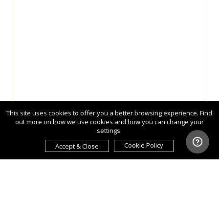
This site uses cookies to offer you a better browsing experience. Find
out more on how we use cookies and how you can change your
settings.
Cookie Policy
Accept & Close