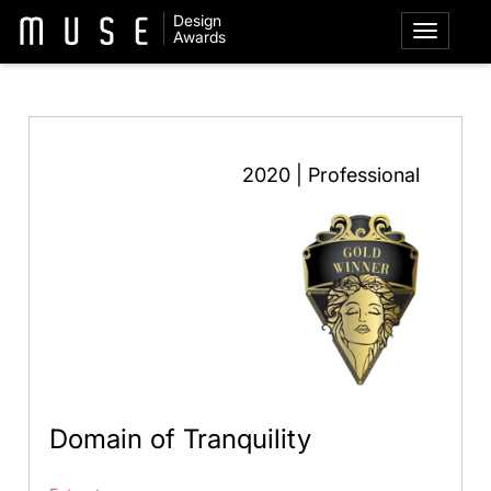
Design
Awards
2020 | Professional
Domain of Tranquility