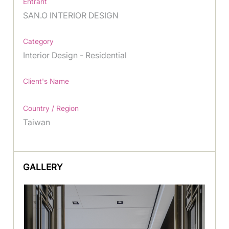
Entrant
SAN.O INTERIOR DESIGN
Category
Interior Design - Residential
Client's Name
Country / Region
Taiwan
GALLERY