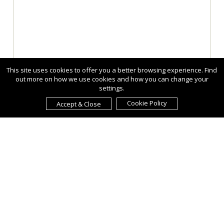
This site uses cookies to offer you a better browsing experience. Find
out more on how we use cookies and how you can change your
settings.
Cookie Policy
Accept & Close