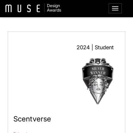
Design
Awards
2024 | Student
Scentverse