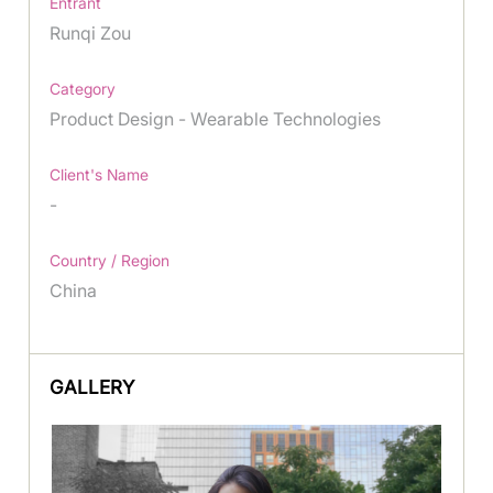
Entrant
Runqi Zou
Category
Product Design - Wearable Technologies
Client's Name
-
Country / Region
China
GALLERY