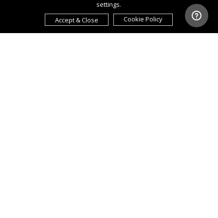
settings.
Cookie Policy
Accept & Close