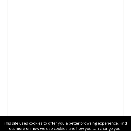
This site uses cookies to offer you a better browsing experience. Find
out more on how we use cookies and how you can change your