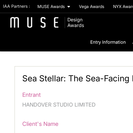
IAA Partners :
MUSE Awards
Vega Awards
NYX Awa
Design
Awards
Entry Information
Sea Stellar: The Sea-Facing 
Entrant
HANDOVER STUDIO LIMITED
Client's Name