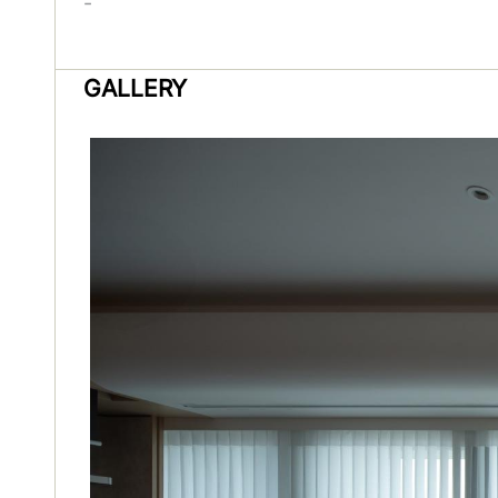
-
GALLERY