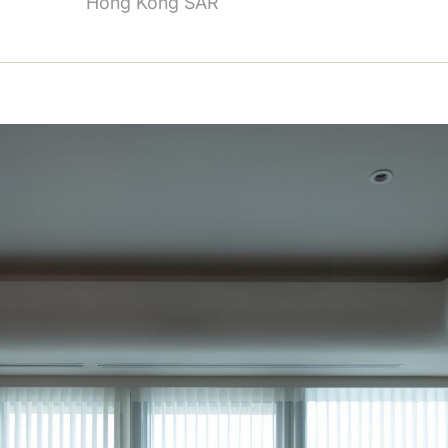
Hong Kong SAR