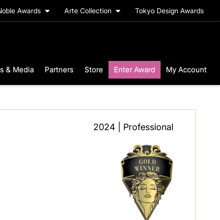
Noble Awards
Arte Collection
Tokyo Design Awards
s & Media
Partners
Store
Enter Award
My Account
2024 | Professional