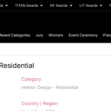
rds
TITAN Awards
NY Awards
LIT Awards
Award Categories
Jury
Winners
Event Ceremony
Pres
Residential
Category
Interior Design - Residential
Country / Region