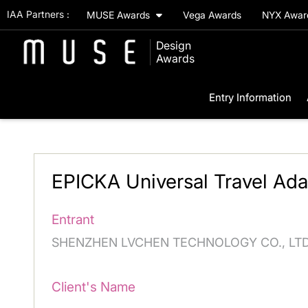
IAA Partners :
MUSE Awards
Vega Awards
NYX Awa
Design
Awards
Entry Information
EPICKA Universal Travel Ada
Entrant
SHENZHEN LVCHEN TECHNOLOGY CO., LT
Client's Name