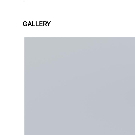
-
GALLERY