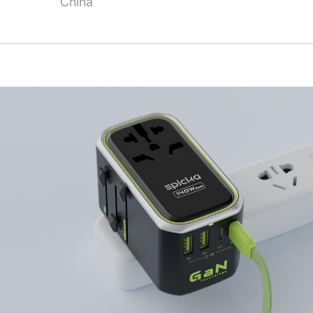
China