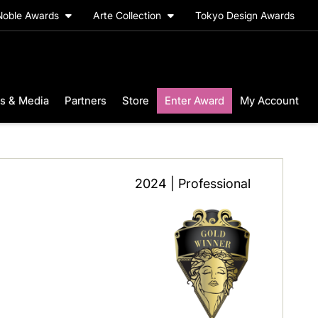
Noble Awards
Arte Collection
Tokyo Design Awards
s & Media
Partners
Store
Enter Award
My Account
2024 | Professional