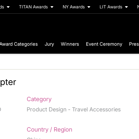
rds
TITAN Awards
NY Awards
LIT Awards
Award Categories
Jury
Winners
Event Ceremony
Pres
pter
Category
D
Product Design - Travel Accessories
Country / Region