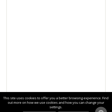
This site uses cookies to offer you a better browsing experience. Find
out more on how we use cookies and how you can change your
settings.