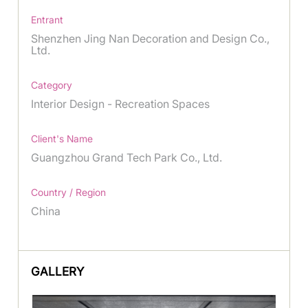
Entrant
Shenzhen Jing Nan Decoration and Design Co.,
Ltd.
Category
Interior Design - Recreation Spaces
Client's Name
Guangzhou Grand Tech Park Co., Ltd.
Country / Region
China
GALLERY