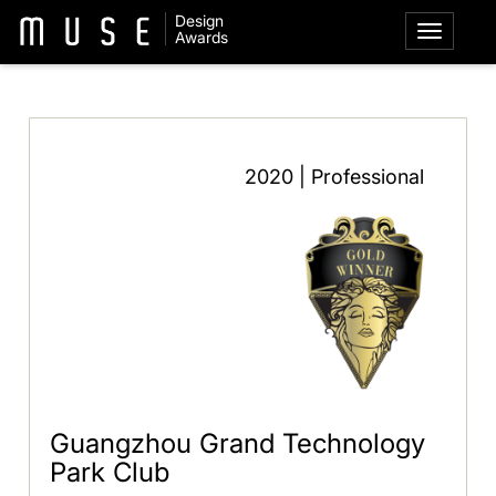
Design
Awards
2020 | Professional
Guangzhou Grand Technology
Park Club