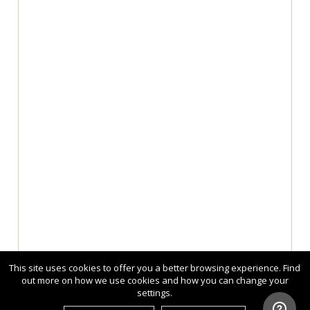
This site uses cookies to offer you a better browsing experience. Find
out more on how we use cookies and how you can change your
settings.