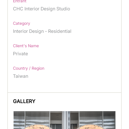
Entrant
CHC Interior Design Studio
Category
Interior Design - Residential
Client's Name
Private
Country / Region
Taiwan
GALLERY