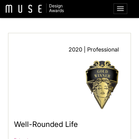
Design
Awards
2020 | Professional
Well-Rounded Life