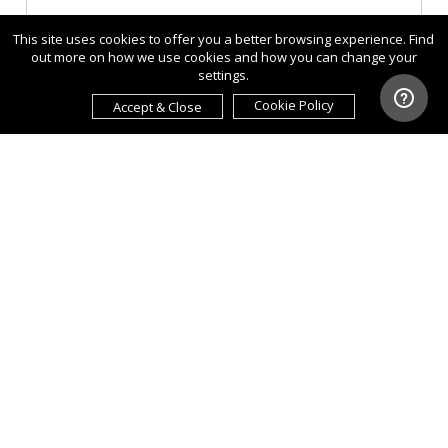
This site uses cookies to offer you a better browsing experience. Find
out more on how we use cookies and how you can change your
settings.
Cookie Policy
Accept & Close