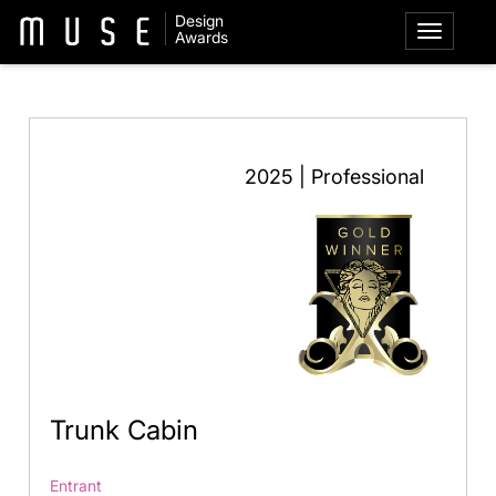
Design
Awards
2025 | Professional
Trunk Cabin
Entrant