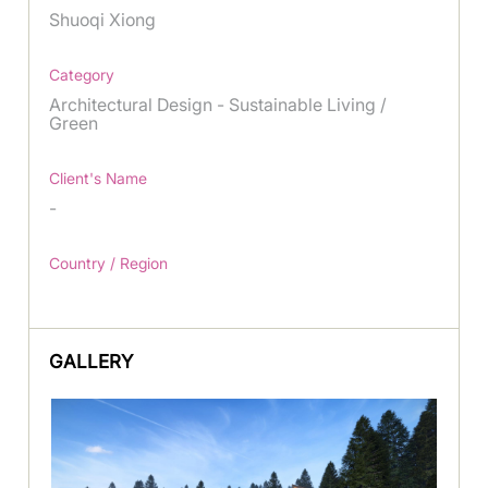
Shuoqi Xiong
Category
Architectural Design - Sustainable Living /
Green
Client's Name
-
Country / Region
GALLERY