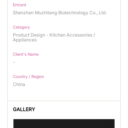
Entrant
Shenzhen Muzhitang Biotechnology Co., Ltd.
Category
Product Design - Kitchen Accessories /
Appliances
Client's Name
-
Country / Region
China
GALLERY