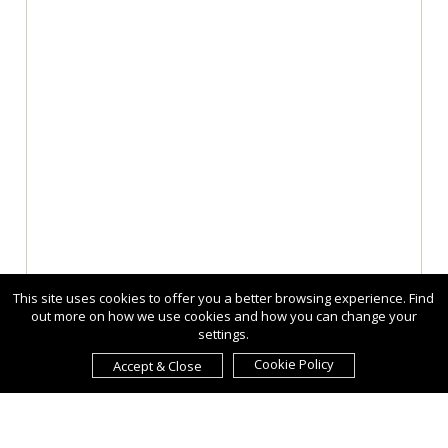
This site uses cookies to offer you a better browsing experience. Find
out more on how we use cookies and how you can change your
settings.
Cookie Policy
Accept & Close