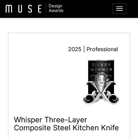
Design
Awards
2025 | Professional
Whisper Three-Layer
Composite Steel Kitchen Knife